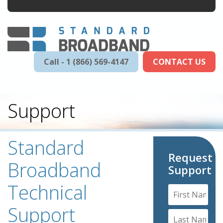
Call - 1 (866) 569-4147
CONTACT US
Support
Standard
Request
Broadband
Support
Technical
Support