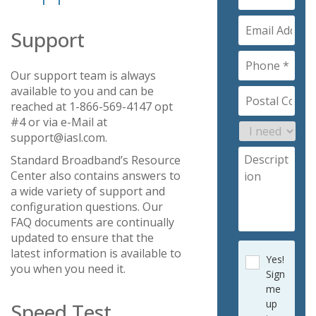
Support
Our support team is always
available to you and can be
reached at 1-866-569-4147 opt
#4 or via e-Mail at
support@iasl.com.
Standard Broadband’s Resource
Center also contains answers to
a wide variety of support and
configuration questions. Our
FAQ documents are continually
updated to ensure that the
latest information is available to
Yes!
you when you need it.
Sign
me
up
Speed Test