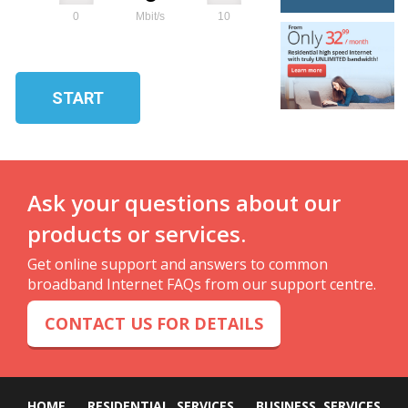
0
Mbit/s
10
START
Ask your questions about our
products or services.
Get online support and answers to common
broadband Internet FAQs from our support centre.
CONTACT US FOR DETAILS
HOME
RESIDENTIAL SERVICES
BUSINESS SERVICES