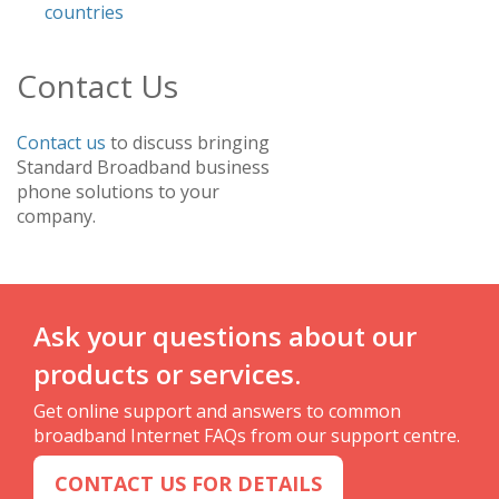
countries
Contact Us
Contact us
to discuss bringing
Standard Broadband business
phone solutions to your
company.
Ask your questions about our
products or services.
Get online support and answers to common
broadband Internet FAQs from our support centre.
CONTACT US FOR DETAILS