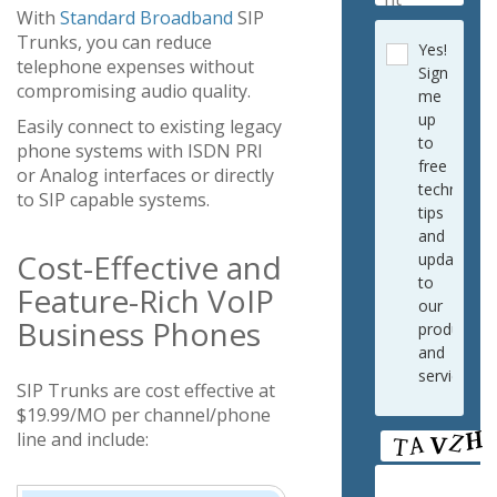
With
Standard Broadband
SIP
Trunks, you can reduce
Yes!
telephone expenses without
Sign
compromising audio quality.
me
up
Easily connect to existing legacy
to
phone systems with ISDN PRI
free
or Analog interfaces or directly
technical
to SIP capable systems.
tips
and
Cost-Effective and
updates
to
Feature-Rich VoIP
our
Business Phones
products
and
services.
SIP Trunks are cost effective at
$19.99/MO per channel/phone
line and include: