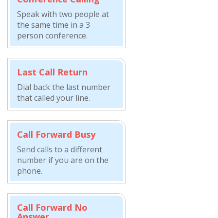
Speak with two people at
the same time in a 3
person conference.
Last Call Return
Dial back the last number
that called your line.
Call Forward Busy
Send calls to a different
number if you are on the
phone.
Call Forward No
Answer