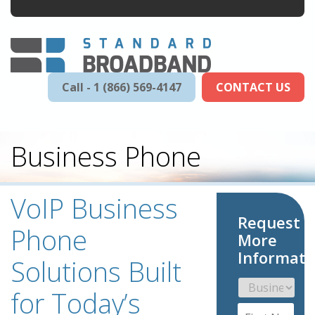
Call - 1 (866) 569-4147
CONTACT US
Business Phone
VoIP Business
Request
Phone
More
Informati
Solutions Built
for Today’s