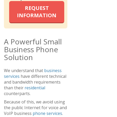
REQUEST
INFORMATION
A Powerful Small
Business Phone
Solution
We understand that
business
services
have different technical
and bandwidth requirements
than their
residential
counterparts.
Because of this, we avoid using
the public Internet for voice and
VoIP business
phone services
.