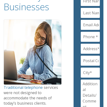
Businesses
Traditional telephone
services
were not designed to
accommodate the needs of
today’s business clients.