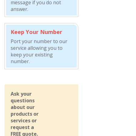
message if you do not
answer.
Keep Your Number
Port your number to our
service allowing you to
keep your existing
number.
Ask your
questions
about our
products or
services or
request a
FREE quote.