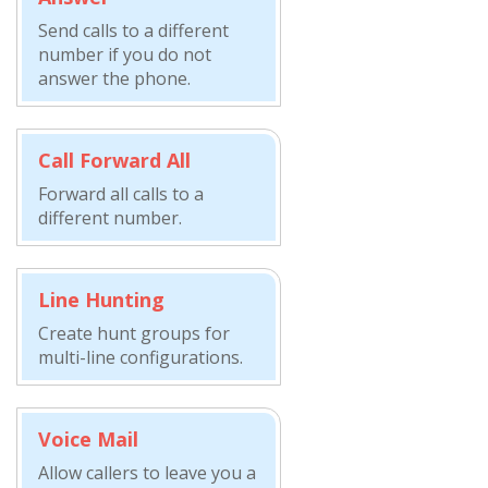
Send calls to a different
number if you do not
answer the phone.
Call Forward All
Forward all calls to a
different number.
Line Hunting
Create hunt groups for
multi-line configurations.
Voice Mail
Allow callers to leave you a