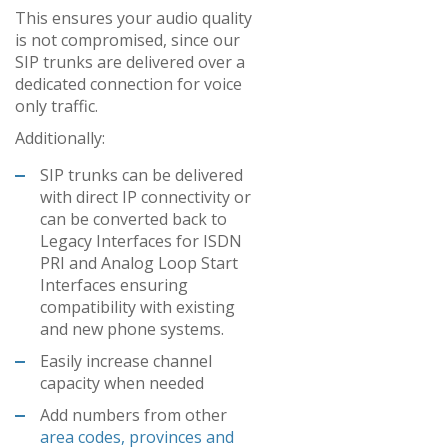
This ensures your audio quality
is not compromised, since our
SIP trunks are delivered over a
dedicated connection for voice
only traffic.
Additionally:
SIP trunks can be delivered
with direct IP connectivity or
can be converted back to
Legacy Interfaces for ISDN
PRI and Analog Loop Start
Interfaces ensuring
compatibility with existing
and new phone systems.
Easily increase channel
capacity when needed
Add numbers from other
area codes, provinces and