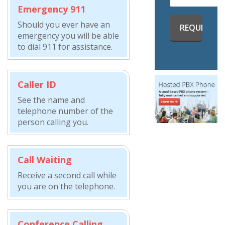
Emergency 911
Should you ever have an
emergency you will be able
to dial 911 for assistance.
Caller ID
See the name and
telephone number of the
person calling you.
Call Waiting
Receive a second call while
you are on the telephone.
Conference Calling